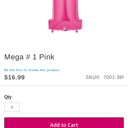
S
h
o
p
A
l
l
S
Mega # 1 Pink
p
Skip
o
to
r
the
Be the first to review this product
t
beginning
$16.99
SKU
7001-36f
s
of
T
the
h
images
e
Qty
gallery
m
e
P
a
Add to Cart
r