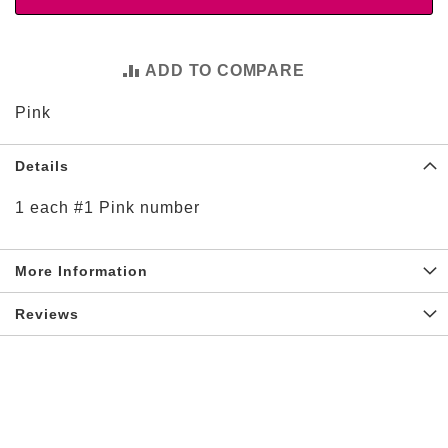
t
i
e
s
ADD TO COMPARE
S
Pink
h
o
p
Details
F
o
1 each #1 Pink number
o
t
b
a
More Information
l
l
Reviews
N
F
L
A
r