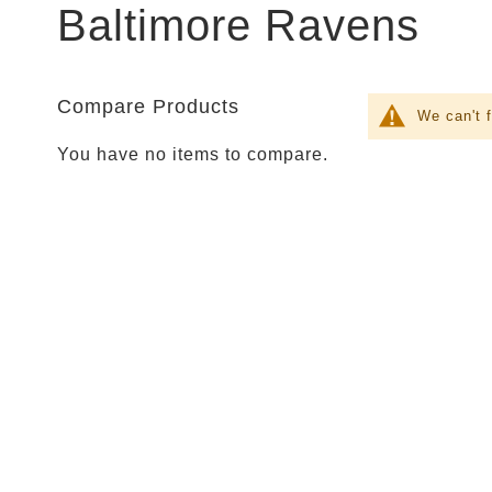
Parties
Baltimore Ravens
Shop
Football
NFL
Arizona
Compare Products
We can't 
Cardinals
You have no items to compare.
Alanta
Falcons
Baltimore
Ravens
Buffalo
Bills
Carolina
Panthers
Chicago
Bears
Cincinnati
Bengals