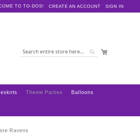
COME TO TO-DOS!
CREATE AN ACCOUNT
SIGN IN
My Cart
Search
Search
eskirts
Theme Parties
Balloons
more Ravens