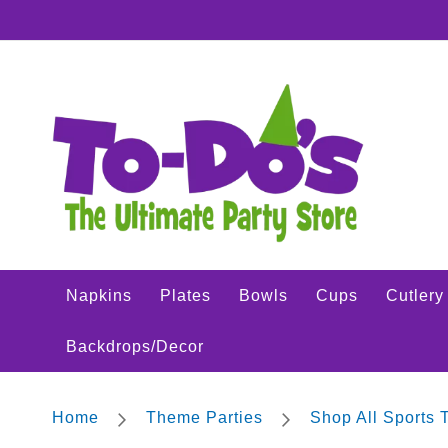
Napkins
SKIP
Plates
TO
CONTENT
Bowls
Cups
Cutlery
Placemats
Crepe
Streamer
Tablecovers
Tableskirts
Napkins
Plates
Bowls
Cups
Cutlery
Theme
Parties
Backdrops/Decor
Shop
All
Sports
Home
Theme Parties
Shop All Sports
Theme