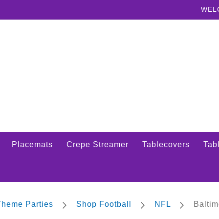
WEL
Placemats
Crepe Streamer
Tablecovers
Tabl
 Theme Parties
Shop Football
NFL
Balti