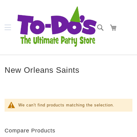
SKIP
Napkins
TO
CONTENT
Plates
Search
My Cart
Bowls
Cups
Cutlery
New Orleans Saints
Placemats
Crepe
Streamer
Tablecovers
We can't find products matching the selection.
Tableskirts
Theme
Compare Products
Parties