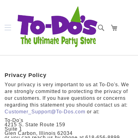
SKIP
Napkins
TO
CONTENT
Plates
Search
My Cart
Bowls
Cups
Cutlery
Placemats
Privacy Policy
Crepe
Your privacy is very important to us at To-Do's. We
Streamer
are strongly committed to protecting the privacy of
our customers. If you have questions or concerns
Tablecovers
regarding this statement you should contact us at:
Customer_Support@To-Dos.com
or at:
Tableskirts
To-Do's
4215 S. State Route 159
Suite 1
Theme
Glen Carbon, Illinois 62034
Parties
or you can reach us by phone at 618-656-8899.