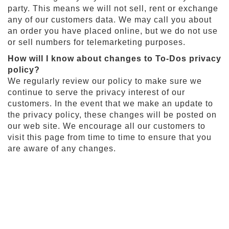
t
party. This means we will not sell, rent or exchange
i
any of our customers data. We may call you about
e
an order you have placed online, but we do not use
s
or sell numbers for telemarketing purposes.
S
How will I know about changes to To-Dos privacy
h
policy?
o
We regularly review our policy to make sure we
p
F
continue to serve the privacy interest of our
o
customers. In the event that we make an update to
o
the privacy policy, these changes will be posted on
t
our web site. We encourage all our customers to
b
a
visit this page from time to time to ensure that you
l
are aware of any changes.
l
N
F
L
A
r