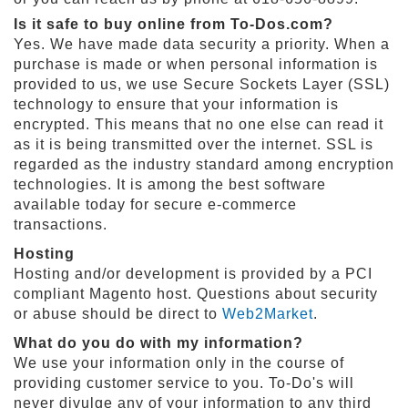
Is it safe to buy online from To-Dos.com?
S
Yes. We have made data security a priority. When a
h
purchase is made or when personal information is
o
provided to us, we use Secure Sockets Layer (SSL)
p
A
technology to ensure that your information is
l
encrypted. This means that no one else can read it
l
as it is being transmitted over the internet. SSL is
S
regarded as the industry standard among encryption
p
technologies. It is among the best software
o
available today for secure e-commerce
r
transactions.
t
s
Hosting
T
Hosting and/or development is provided by a PCI
h
compliant Magento host. Questions about security
e
or abuse should be direct to
Web2Market
.
m
e
What do you do with my information?
P
We use your information only in the course of
a
providing customer service to you. To-Do's will
r
never divulge any of your information to any third