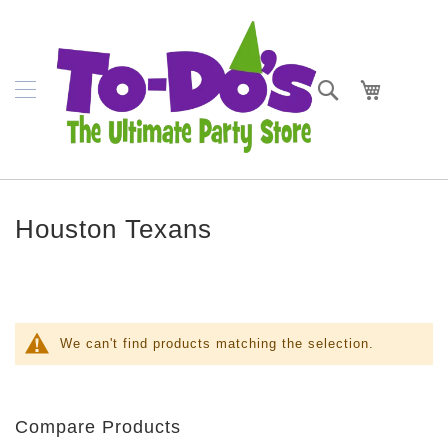
SKIP
Napkins
TO
CONTENT
Plates
Search
My Cart
Bowls
Cups
Cutlery
Houston Texans
Placemats
Crepe
Streamer
Tablecovers
We can't find products matching the selection.
Tableskirts
Theme
Compare Products
Parties