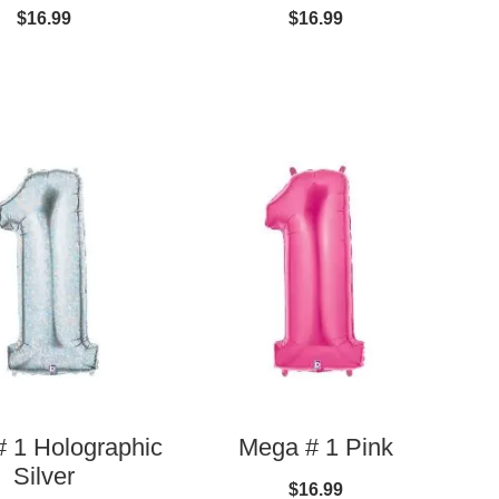
$16.99
$16.99
 1 Holographic
Mega # 1 Pink
Silver
$16.99