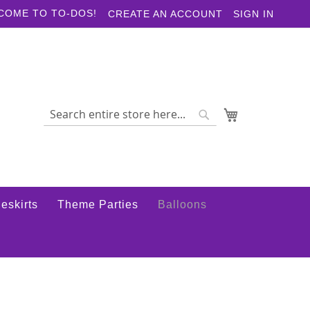
COME TO TO-DOS!
CREATE AN ACCOUNT
SIGN IN
My Cart
Search
Search
eskirts
Theme Parties
Balloons