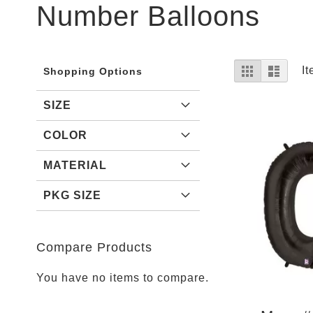
Parties
Number Balloons
Shop
Football
NFL
Arizona
View
Grid
List
I
Shopping Options
Cardinals
as
Alanta
SIZE
Falcons
COLOR
Baltimore
Ravens
MATERIAL
Buffalo
Bills
PKG SIZE
Carolina
Panthers
Compare Products
Chicago
Bears
You have no items to compare.
Cincinnati
Bengals