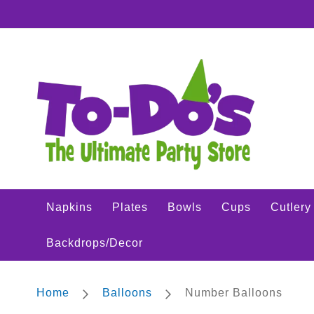
Napkins
SKIP
Plates
TO
CONTENT
Bowls
Cups
Cutlery
Placemats
Crepe
Streamer
Tablecovers
Tableskirts
Napkins
Plates
Bowls
Cups
Cutlery
Theme
Parties
Backdrops/Decor
Shop
All
Sports
Home
Balloons
Number Balloons
Theme