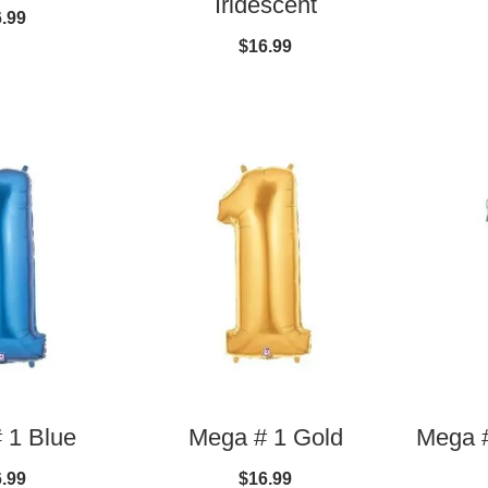
Iridescent
.99
$16.99
 1 Blue
Mega # 1 Gold
Mega #
.99
$16.99