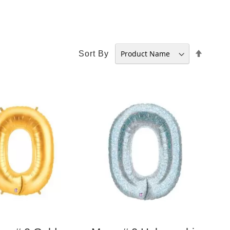
Set
Sort By
Desce
Direct