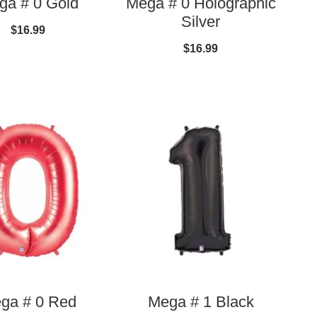
ga # 0 Gold
Mega # 0 Holographic
Silver
$16.99
$16.99
ga # 0 Red
Mega # 1 Black