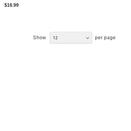
$16.99
Show
per page