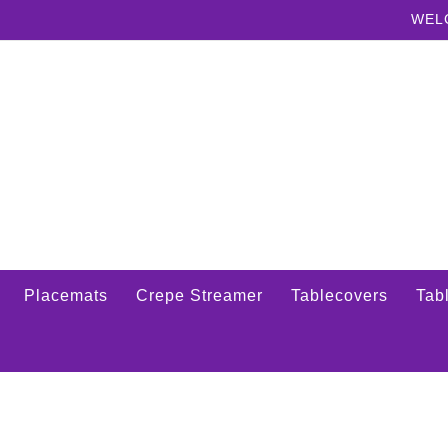
WEL
Placemats
Crepe Streamer
Tablecovers
Tabl