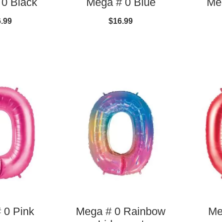
0 Black
Mega # 0 Blue
Me
.99
$16.99
 0 Pink
Mega # 0 Rainbow
Me