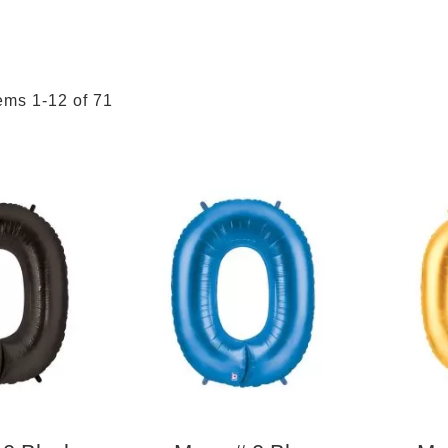
tems
1
-
12
of
71