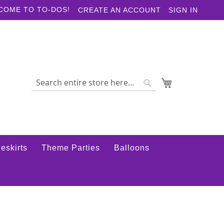
COME TO TO-DOS!
CREATE AN ACCOUNT
SIGN IN
My Cart
Search
Search
eskirts
Theme Parties
Balloons