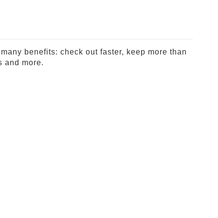
many benefits: check out faster, keep more than
s and more.