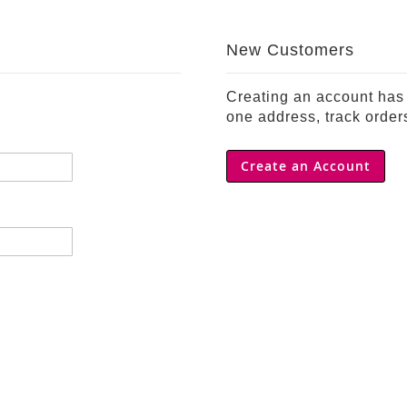
New Customers
Creating an account has 
one address, track order
Create an Account