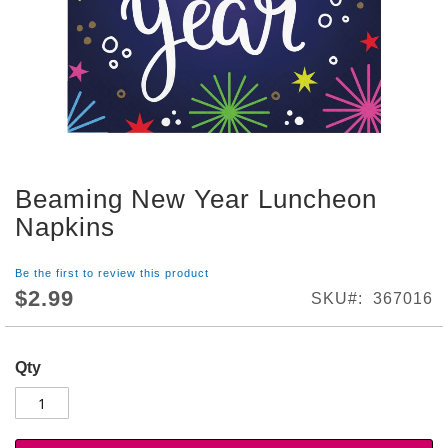
S
h
o
p
A
l
l
S
Beaming New Year Luncheon
p
Skip
o
to
Napkins
r
the
t
beginning
s
Be the first to review this product
of
T
$2.99
SKU
367016
the
h
images
e
gallery
m
Qty
e
P
a
r