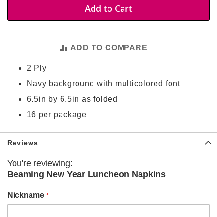
t
Add to Cart
i
e
s
ADD TO COMPARE
S
h
2 Ply
o
p
Navy background with multicolored font
F
o
6.5in by 6.5in as folded
o
t
16 per package
b
a
l
Reviews
l
You're reviewing:
N
Beaming New Year Luncheon Napkins
F
L
Nickname
A
r