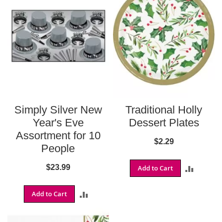
o
n
s
B
a
l
t
i
m
o
r
Simply Silver New
Traditional Holly
e
R
Year's Eve
Dessert Plates
a
Assortment for 10
v
$2.29
People
e
n
s
$23.99
Add to Cart
ADD
B
TO
u
Add to Cart
ADD
f
COMPA
f
TO
a