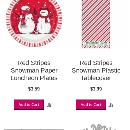
S
h
o
p
A
l
l
S
p
Red Stripes
Red Stripes
o
r
Snowman Paper
Snowman Plastic
t
Luncheon Plates
Tablecover
s
T
$3.59
$3.99
h
e
m
Add to Cart
ADD
Add to Cart
ADD
e
P
TO
TO
a
COMPARE
COMPA
r