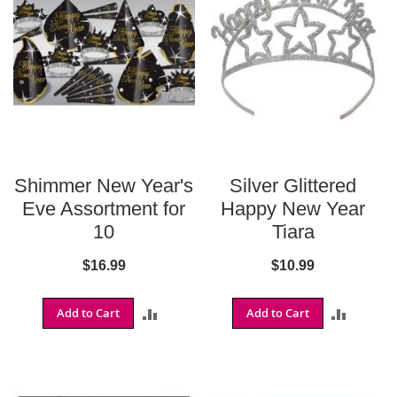
t
i
e
s
S
h
o
p
F
o
Shimmer New Year's
Silver Glittered
o
t
Eve Assortment for
Happy New Year
b
10
Tiara
a
l
$16.99
$10.99
l
N
Add to Cart
ADD
Add to Cart
ADD
F
L
TO
TO
A
COMPARE
COMPA
r