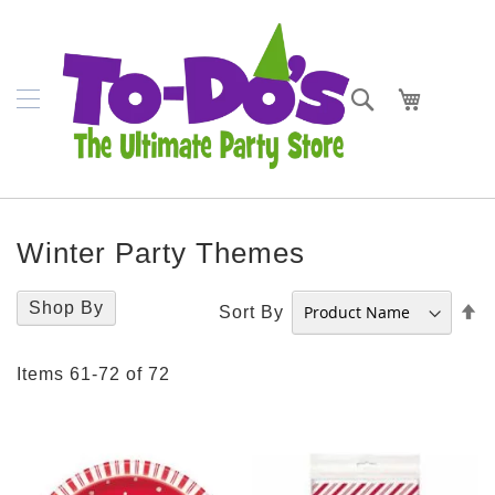
SKIP
Napkins
TO
CONTENT
Plates
Search
My Cart
Bowls
Cups
Cutlery
Winter Party Themes
Placemats
Crepe
Shop By
S
Sort By
Streamer
D
D
Tablecovers
Items
61
-
72
of
72
Tableskirts
Theme
Parties