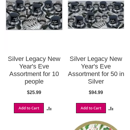
i
z
o
n
a
C
a
r
d
i
n
Silver Legacy New
Silver Legacy New
a
l
Year's Eve
Year's Eve
s
Assortment for 10
Assortment for 50 in
A
people
Silver
l
a
$25.99
$94.99
n
t
a
Add to Cart
ADD
Add to Cart
ADD
F
a
TO
TO
l
c
COMPARE
COMPA