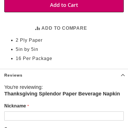
t
Add to Cart
i
e
s
ADD TO COMPARE
S
h
2 Ply Paper
o
p
5in by 5in
F
o
16 Per Package
o
t
b
Reviews
a
l
l
You're reviewing:
Thanksgiving Splendor Paper Beverage Napkin
N
F
Nickname
L
A
r