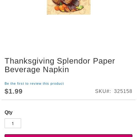
S
h
o
p
A
l
l
S
Thanksgiving Splendor Paper
p
Skip
o
to
Beverage Napkin
r
the
t
beginning
s
Be the first to review this product
of
T
$1.99
SKU
325158
the
h
images
e
gallery
m
Qty
e
P
a
r