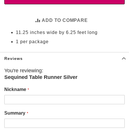
t
i
e
s
ADD TO COMPARE
S
11.25 inches wide by 6.25 feet long
h
o
1 per package
p
F
o
Reviews
o
t
You're reviewing:
b
Sequined Table Runner Silver
a
l
l
Nickname
N
F
L
Summary
A
r