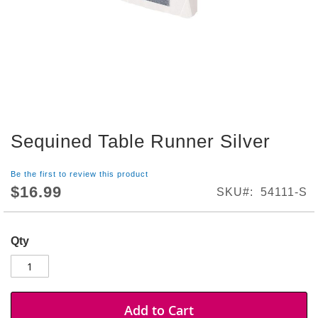
S
h
o
p
A
l
l
S
Sequined Table Runner Silver
p
Skip
o
to
r
the
Be the first to review this product
t
beginning
$16.99
SKU
54111-S
s
of
T
the
h
images
e
Qty
gallery
m
e
P
a
Add to Cart
r