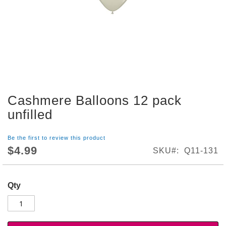
S
h
o
p
A
l
l
S
Cashmere Balloons 12 pack
p
Skip
o
to
unfilled
r
the
t
beginning
s
Be the first to review this product
of
T
$4.99
SKU
Q11-131
the
h
images
e
gallery
m
Qty
e
P
a
r