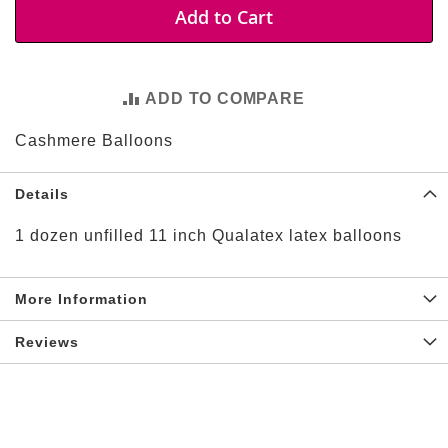
t
Add to Cart
i
e
s
ADD TO COMPARE
S
h
Cashmere Balloons
o
p
F
Details
o
o
t
1 dozen unfilled 11 inch Qualatex latex balloons
b
a
l
More Information
l
N
Reviews
F
L
A
r