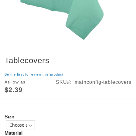
S
h
o
p
A
l
l
S
Tablecovers
p
Skip
o
to
r
the
Be the first to review this product
t
beginning
As low as
SKU
mainconfig-tablecovers
s
of
$2.39
T
the
h
images
e
gallery
m
e
Size
P
a
r
Material