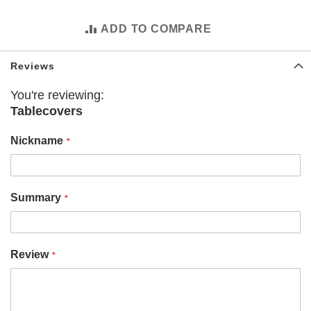
i
z
o
ADD TO COMPARE
n
a
C
Reviews
a
r
You're reviewing:
d
Tablecovers
i
n
a
Nickname
l
s
A
Summary
l
a
n
t
a
Review
F
a
l
c